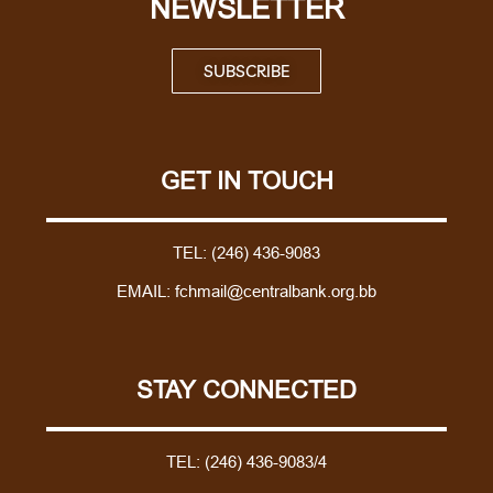
NEWSLETTER
SUBSCRIBE
GET IN TOUCH
TEL:
(246) 436-9083
EMAIL:
fchmail@centralbank.org.bb
STAY CONNECTED
TEL:
(246) 436-9083/4