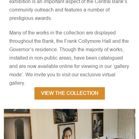
exhibition is an important aspect of the Central Bank’s
community outreach and features a number of
prestigious awards.
Many of the works in the collection are displayed
throughout the Bank, the Frank Collymore Hall and the
Governor’s residence. Though the majority of works,
installed in non-public areas, have been catalogued
and are now available online for viewing in our ‘gallery
mode’. We invite you to visit our exclusive virtual
gallery.
VIEW THE COLLECTION