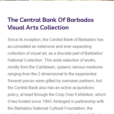
The Central Bank Of Barbados
Visual Arts Collection
Since its inception, the Central Bank of Barbados has
accumulated an extensive and ever expanding
collection of visual art, as a discrete part of Barbados’
National Collection. This wide selection of works,
mostly from the Caribbean, spawns various mediums
ranging from the 2 dimensional to the experiential.
Several pieces were gifted by overseas partners, but
the Central Bank also has an active acquisitions
policy, at least through the Crop Over Exhibition, which
it has hosted since 1993. Arranged in partnership with
the Barbados National Cultural Foundation, the