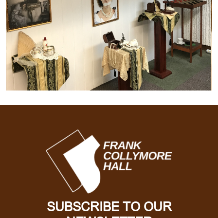
SUBSCRIBE TO OUR