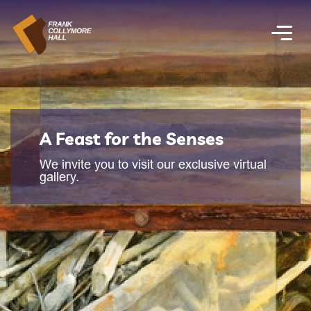
A Feast for the Senses
We invite you to visit our exclusive virtual
gallery.