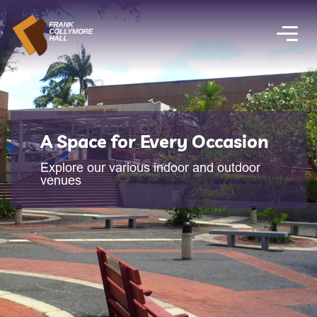
A Space for Every Occasion
Explore our various indoor and outdoor
venues