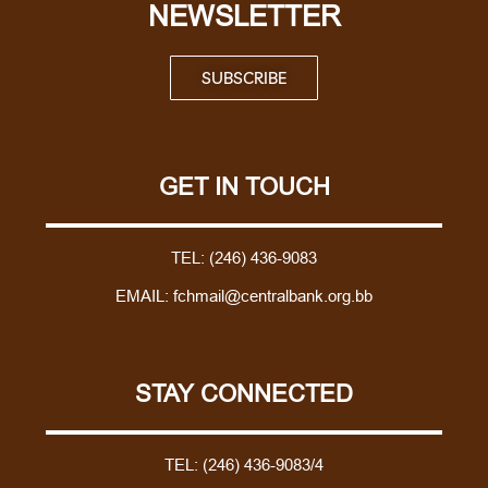
NEWSLETTER
SUBSCRIBE
GET IN TOUCH
TEL:
(246) 436-9083
EMAIL:
fchmail@centralbank.org.bb
STAY CONNECTED
TEL:
(246) 436-9083/4