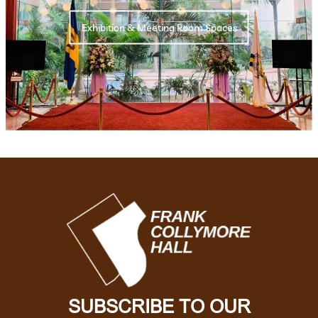
Exhibition & Meeting Room Spaces
SUBSCRIBE TO OUR