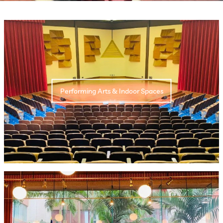
Performing Arts & Indoor Spaces