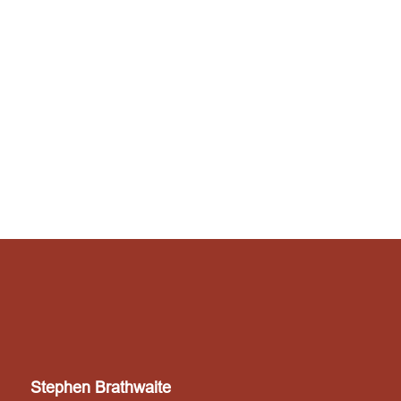
Stephen Brathwaite