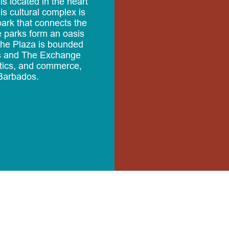
s located in the heart
is cultural complex is
park that connects the
 parks form an oasis
.The Plaza is bounded
ls and The Exchange
tics, and commerce,
Barbados.