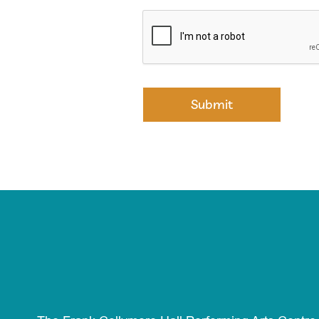
Submit