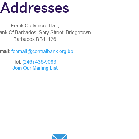
Addresses
Frank Collymore Hall,
ank Of Barbados, Spry Street, Bridgetown
Barbados BB11126
mail:
fchmail@centralbank.org.bb
Tel:
(246) 436-9083
Join Our Mailing List