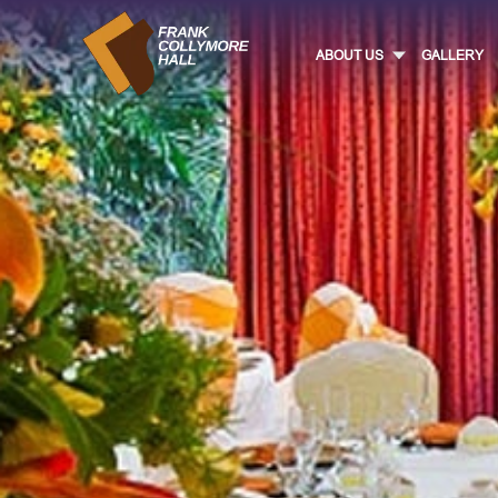
ABOUT US
GALLERY