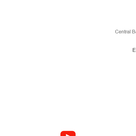
Central B
E