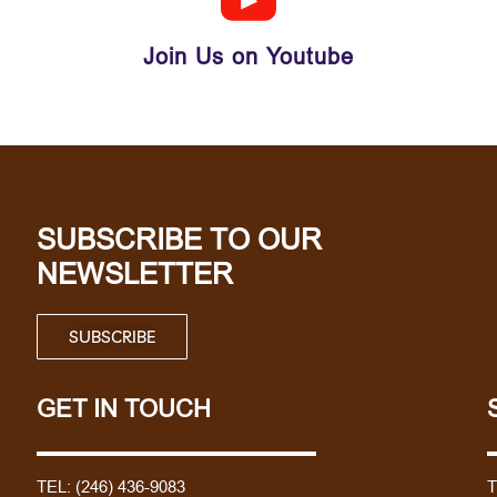
Join Us on Youtube
SUBSCRIBE TO OUR
NEWSLETTER
SUBSCRIBE
GET IN TOUCH
TEL:
(246) 436-9083