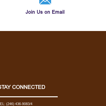
Join Us on Email
STAY CONNECTED
TEL:
(246) 436-9083/4