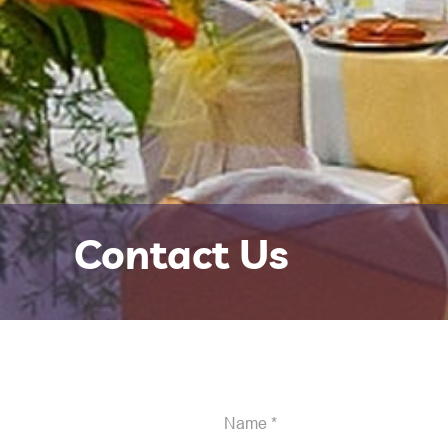
Contact Us