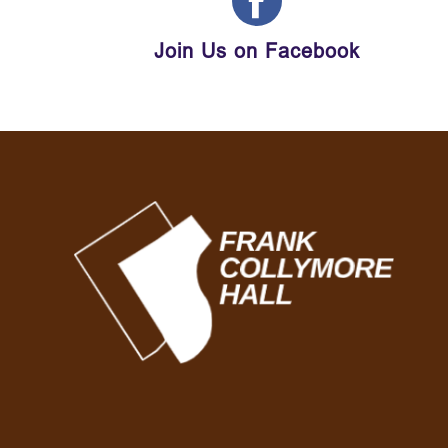
Join Us on Facebook