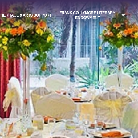
FRANK COLLYMORE LITERARY
HERITAGE & ARTS SUPPORT
ENDOWMENT