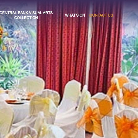
CENTRAL BANK VISUAL ARTS
WHAT'S ON
CONTACT US
COLLECTION