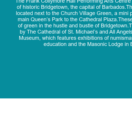
The Frank Collymore Hall Performing Arts Centre i
of historic Bridgetown, the capital of Barbados.Th
located next to the Church Village Green, a mini 
main Queen’s Park to the Cathedral Plaza.These
of green in the hustle and bustle of Bridgetown
by The Cathedral of St. Michael’s and All Ange
Museum, which features exhibitions of numisma
education and the Masonic Lodge in 