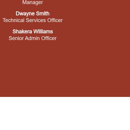
Manager
Dwayne Smith
Technical Services Officer
Shakera Williams
Senior Admin Officer