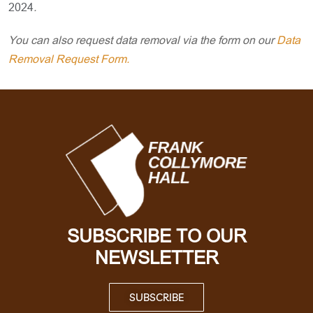
2024
.
You can also request data removal via the form on our
Data
Removal Request Form.
SUBSCRIBE TO OUR
NEWSLETTER
SUBSCRIBE