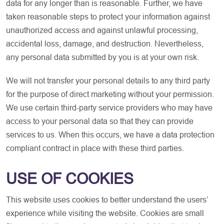
data for any longer than is reasonable. Further, we have
taken reasonable steps to protect your information against
unauthorized access and against unlawful processing,
accidental loss, damage, and destruction. Nevertheless,
any personal data submitted by you is at your own risk.
We will not transfer your personal details to any third party
for the purpose of direct marketing without your permission.
We use certain third-party service providers who may have
access to your personal data so that they can provide
services to us. When this occurs, we have a data protection
compliant contract in place with these third parties.
USE OF COOKIES
This website uses cookies to better understand the users’
experience while visiting the website. Cookies are small