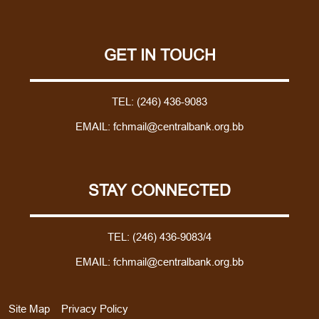
GET IN TOUCH
TEL:
(246) 436-9083
EMAIL:
fchmail@centralbank.org.bb
STAY CONNECTED
TEL:
(246) 436-9083/4
EMAIL:
fchmail@centralbank.org.bb
Site Map
Privacy Policy