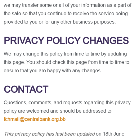
we may transfer some or all of your information as a part of
the sale so that you continue to receive the service being
provided to you or for any other business purposes.
PRIVACY POLICY CHANGES
We may change this policy from time to time by updating
this page. You should check this page from time to time to
ensure that you are happy with any changes.
CONTACT
Questions, comments, and requests regarding this privacy
policy are welcomed and should be addressed to
fchmail@centralbank.org.bb
This privacy policy has last been updated
on 18th June