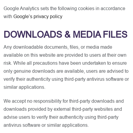
Google Analytics sets the following cookies in accordance
with
Google’s privacy policy
DOWNLOADS & MEDIA FILES
Any downloadable documents, files, or media made
available on this website are provided to users at their own
risk. While all precautions have been undertaken to ensure
only genuine downloads are available, users are advised to
verify their authenticity using third-party antivirus software or
similar applications.
We accept no responsibility for third-party downloads and
downloads provided by external third-party websites and
advise users to verify their authenticity using third-party
antivirus software or similar applications.