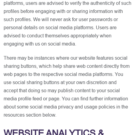
platforms, users are advised to verify the authenticity of such
profiles before engaging with or sharing information with
such profiles. We will never ask for user passwords or
personal details on social media platforms. Users are
advised to conduct themselves appropriately when
engaging with us on social media.
There may be instances where our website features social
sharing buttons, which help share web content directly from
web pages to the respective social media platforms. You
use social sharing buttons at your own discretion and
accept that doing so may publish content to your social
media profile feed or page. You can find further information
about some social media privacy and usage policies in the
resources section below.
WEBSITE ANALYTICS &