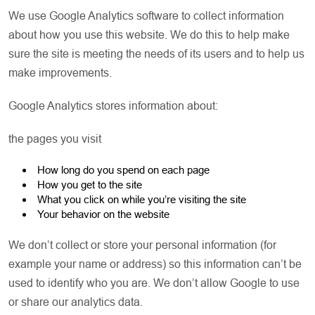
We use Google Analytics software to collect information
about how you use this website. We do this to help make
sure the site is meeting the needs of its users and to help us
make improvements.
Google Analytics stores information about:
the pages you visit
How long do you spend on each page
How you get to the site
What you click on while you’re visiting the site
Your behavior on the website
We don’t collect or store your personal information (for
example your name or address) so this information can’t be
used to identify who you are. We don’t allow Google to use
or share our analytics data.