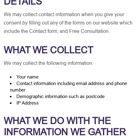
DETAILS
We may collect contact information when you give your
consent by filling out any of the forms on our website which
include the Contact form, and Free Consultation.
WHAT WE COLLECT
We may collect the following information:
Your name
Contact information including email address and phone
number
Demographic information such as postcode
IP Address
WHAT WE DO WITH THE
INFORMATION WE GATHER