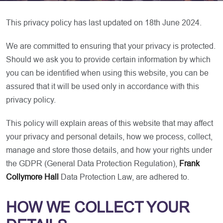
This privacy policy has last updated on 18th June 2024.
We are committed to ensuring that your privacy is protected.
Should we ask you to provide certain information by which
you can be identified when using this website, you can be
assured that it will be used only in accordance with this
privacy policy.
This policy will explain areas of this website that may affect
your privacy and personal details, how we process, collect,
manage and store those details, and how your rights under
the GDPR (General Data Protection Regulation),
Frank
Collymore Hall
Data Protection Law, are adhered to.
HOW WE COLLECT YOUR