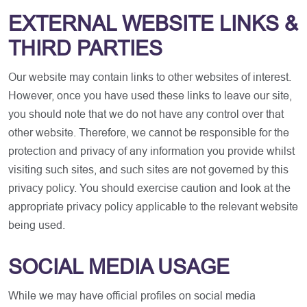
EXTERNAL WEBSITE LINKS &
THIRD PARTIES
Our website may contain links to other websites of interest.
However, once you have used these links to leave our site,
you should note that we do not have any control over that
other website. Therefore, we cannot be responsible for the
protection and privacy of any information you provide whilst
visiting such sites, and such sites are not governed by this
privacy policy. You should exercise caution and look at the
appropriate privacy policy applicable to the relevant website
being used.
SOCIAL MEDIA USAGE
While we may have official profiles on social media