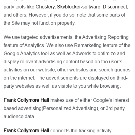
party tools like
Ghostery
,
Skyblocker-software
,
Disconnect
,
and others. However, if you do so, note that some parts of
the Site may not function properly.
We use targeted advertisements, the Advertising Reporting
feature of Analytics. We also use Remarketing feature of the
Google Analytics tool as well as Adwords to optimize and
display relevant advertising content based on the user’s
activities on our website, other websites and search queries
on the internet. The advertisements are displayed on third-
party websites as well as visible to you while browsing.
Frank Collymore Hall
makes use of either Google's Interest-
based advertising(Personalized Advertising), or 3rd-party
audience data.
Frank Collymore Hall
connects the tracking activity