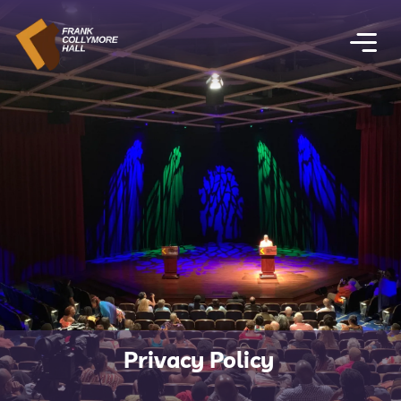
Privacy Policy