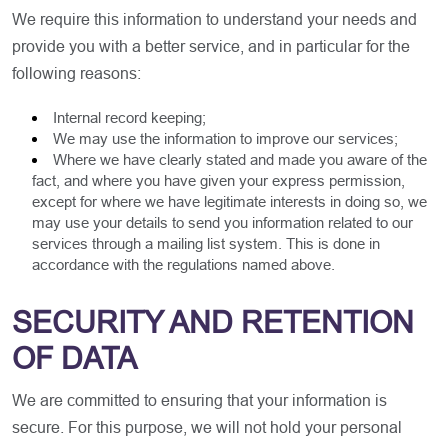
We require this information to understand your needs and
provide you with a better service, and in particular for the
following reasons:
Internal record keeping;
We may use the information to improve our services;
Where we have clearly stated and made you aware of the
fact, and where you have given your express permission,
except for where we have legitimate interests in doing so, we
may use your details to send you information related to our
services through a mailing list system. This is done in
accordance with the regulations named above.
SECURITY AND RETENTION
OF DATA
We are committed to ensuring that your information is
secure. For this purpose, we will not hold your personal