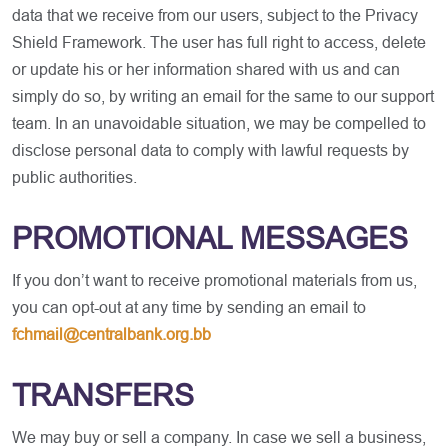
data that we receive from our users, subject to the Privacy
Shield Framework. The user has full right to access, delete
or update his or her information shared with us and can
simply do so, by writing an email for the same to our support
team. In an unavoidable situation, we may be compelled to
disclose personal data to comply with lawful requests by
public authorities.
PROMOTIONAL MESSAGES
If you don’t want to receive promotional materials from us,
you can opt-out at any time by sending an email to
fchmail@centralbank.org.bb
TRANSFERS
We may buy or sell a company. In case we sell a business,