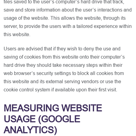
files saved to the user’s computer’s hard drive that track,
save and store information about the user’s interactions and
usage of the website. This allows the website, through its
server, to provide the users with a tailored experience within
this website.
Users are advised that if they wish to deny the use and
saving of cookies from this website onto their computer’s
hard drive they should take necessary steps within their
web browser’s security settings to block all cookies from
this website and its external serving vendors or use the
cookie control system if available upon their first visit.
MEASURING WEBSITE
USAGE (GOOGLE
ANALYTICS)