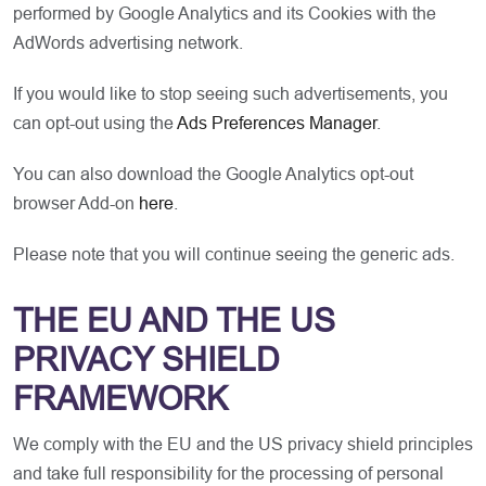
performed by Google Analytics and its Cookies with the
AdWords advertising network.
If you would like to stop seeing such advertisements, you
can opt-out using the
Ads Preferences Manager
.
You can also download the Google Analytics opt-out
browser Add-on
here
.
Please note that you will continue seeing the generic ads.
THE EU AND THE US
PRIVACY SHIELD
FRAMEWORK
We comply with the EU and the US privacy shield principles
and take full responsibility for the processing of personal