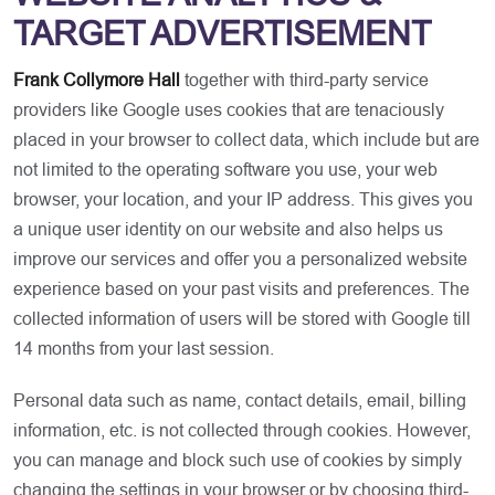
TARGET ADVERTISEMENT
Frank Collymore Hall
together with third-party service
providers like Google uses cookies that are tenaciously
placed in your browser to collect data, which include but are
not limited to the operating software you use, your web
browser, your location, and your IP address. This gives you
a unique user identity on our website and also helps us
improve our services and offer you a personalized website
experience based on your past visits and preferences. The
collected information of users will be stored with Google till
14 months from your last session.
Personal data such as name, contact details, email, billing
information, etc. is not collected through cookies. However,
you can manage and block such use of cookies by simply
changing the settings in your browser or by choosing third-