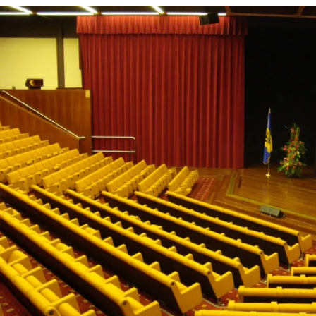
source of education and inspiration for many.