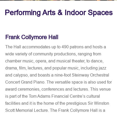
Performing Arts & Indoor Spaces
Frank Collymore Hall
The Hall accommodates up to 490 patrons and hosts a
wide variety of community productions, ranging from
chamber music, opera, and musical theater, to dance,
drama, film, lectures, and popular music, including jazz
and calypso, and boasts a nine-foot Steinway Orchestral
Concert Grand Piano. The versatile space is also used for
award ceremonies, conferences and lectures. This venue
is part of the Tom Adams Financial Centre’s cultural
facilities and it is the home of the prestigious Sir Winston
Scott Memorial Lecture. The Frank Collymore Hall is a