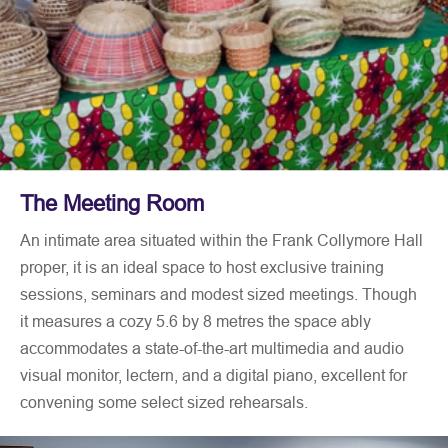
The Meeting Room
An intimate area situated within the Frank Collymore Hall
proper, it is an ideal space to host exclusive training
sessions, seminars and modest sized meetings. Though
it measures a cozy 5.6 by 8 metres the space ably
accommodates a state-of-the-art multimedia and audio
visual monitor, lectern, and a digital piano, excellent for
convening some select sized rehearsals.