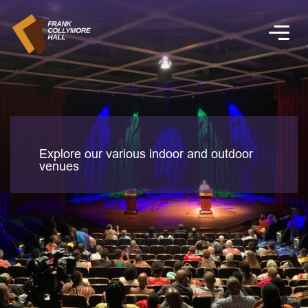
Explore our various indoor and outdoor
venues