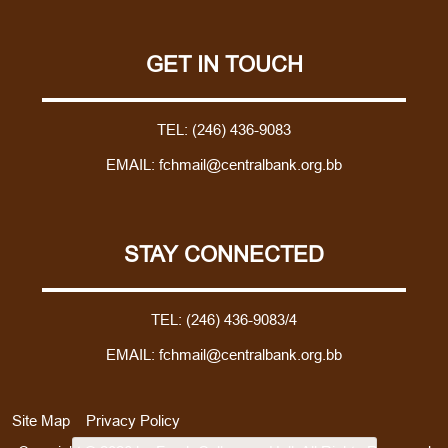
GET IN TOUCH
TEL:
(246) 436-9083
EMAIL:
fchmail@centralbank.org.bb
STAY CONNECTED
TEL:
(246) 436-9083/4
EMAIL:
fchmail@centralbank.org.bb
Site Map
Privacy Policy