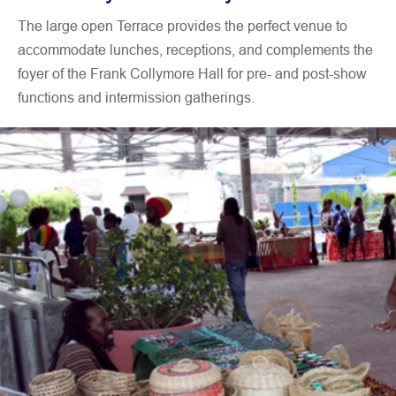
Available
Art Gallery Lighting
The large open Terrace provides the perfect venue to
equipment
Sound System with wireless
accommodate lunches, receptions, and complements the
microphones
foyer of the Frank Collymore Hall for pre- and post-show
24-seat Conference Microphone
System
functions and intermission gatherings.
Lectern
Display Boards
150 Banquet Chairs
24 Trestle Tables (6-foot)
Modular Carpeted Stage