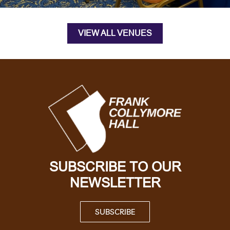
VIEW ALL VENUES
SUBSCRIBE TO OUR
NEWSLETTER
SUBSCRIBE