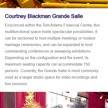
Courtney Blackman Grande Salle
Ensconced within the Tom Adams Financial Centre, this
multifunctional space holds spectacular possibilities. It
can be sectioned to host multiple meetings or modest
marriage ceremonies, and can be expanded to host
commanding conferences or sweeping exhibitions.
Depending on the configuration and the event, its
maximum seating capacity can accommodate 150
persons. Currently, the Grande Salle is most commonly
used as a larger studio space for video recordings and
live sessions.
The flexibility of this space allows for the facilitation of
COVID-19 protocols such as social distancing. The
Grande Salle can be accessed through its own private